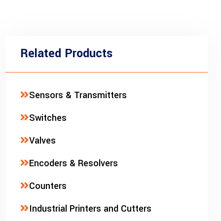
Related Products
Sensors & Transmitters
Switches
Valves
Encoders & Resolvers
Counters
Industrial Printers and Cutters