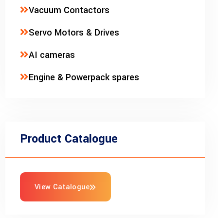
Vacuum Contactors
Servo Motors & Drives
AI cameras
Engine & Powerpack spares
Product Catalogue
View Catalogue