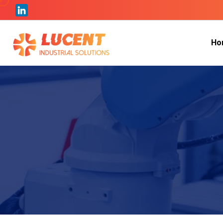
H
o
H
o