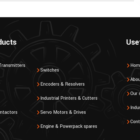
ducts
Use
Transmitters
Hom
Switches
Abou
Encoders & Resolvers
Our 
Industrial Printers & Cutters
Indu
ntactors
Servo Motors & Drives
Cont
Engine & Powerpack spares