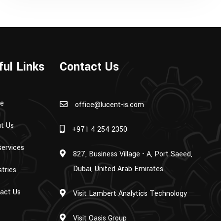
ful Links
Contact Us
e
office@lucent-is.com
t Us
+971 4 254 2350
services
827, Business Village - A, Port Saeed,
Dubai, United Arab Emirates
stries
act Us
Visit Lambert Analytics Technology
Visit Oasis Group