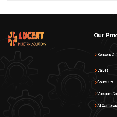
Our Pro
Sensors & 
Valves
Counters
Vacuum Co
AI Cameras