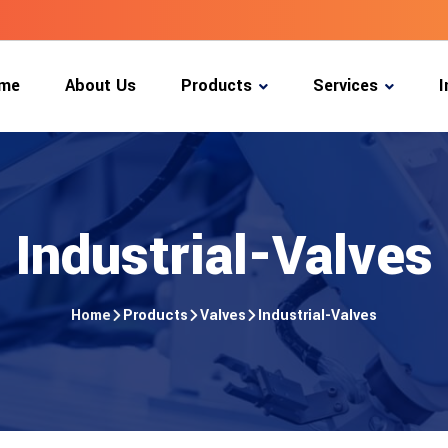
m
e
A
b
o
u
t
U
s
P
r
o
d
u
c
t
s
S
e
r
v
i
c
e
s
I
m
e
A
b
o
u
t
U
s
P
r
o
d
u
c
t
s
S
e
r
v
i
c
e
s
I
Industrial-Valves
Home
Products
Valves
Industrial-Valves