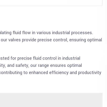
ating fluid flow in various industrial processes.
 our valves provide precise control, ensuring optimal
sted for precise fluid control in industrial
ity, and safety, our range ensures optimal
 contributing to enhanced efficiency and productivity