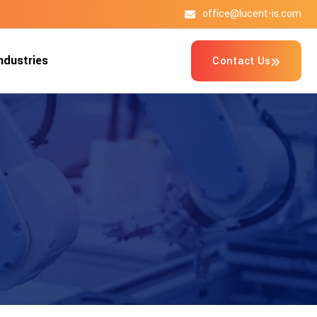
office@lucent-is.com
n
d
u
s
t
r
i
e
s
Contact Us
n
d
u
s
t
r
i
e
s