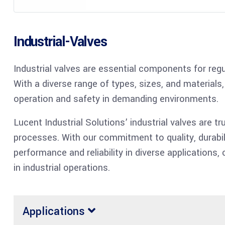
Industrial-Valves
Industrial valves are essential components for regul
With a diverse range of types, sizes, and materials,
operation and safety in demanding environments.
Lucent Industrial Solutions’ industrial valves are tru
processes. With our commitment to quality, durabil
performance and reliability in diverse applications,
in industrial operations.
Applications